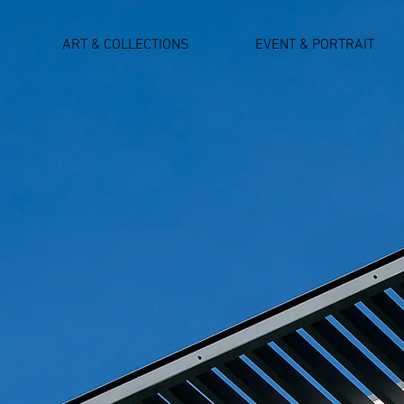
ART & COLLECTIONS
EVENT & PORTRAIT