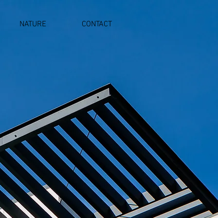
NATURE
CONTACT