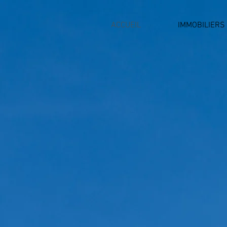
ACCUEIL
IMMOBILIERS